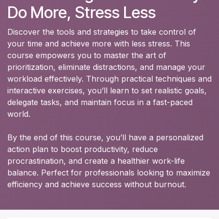
Do More, Stress Less
Discover the tools and strategies to take control of
your time and achieve more with less stress. This
course empowers you to master the art of
prioritization, eliminate distractions, and manage your
workload effectively. Through practical techniques and
interactive exercises, you’ll learn to set realistic goals,
delegate tasks, and maintain focus in a fast-paced
world.
By the end of this course, you’ll have a personalized
action plan to boost productivity, reduce
procrastination, and create a healthier work-life
balance. Perfect for professionals looking to maximize
efficiency and achieve success without burnout.