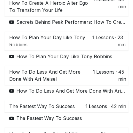
How To Create A Heroic Alter Ego
min
To Transform Your Life
Secrets Behind Peak Performers: How To Create A Heroic Alter Ego To Transform Your Life
How To Plan Your Day Like Tony
1
Lessons
·
23
Robbins
min
How To Plan Your Day Like Tony Robbins
How To Do Less And Get More
1
Lessons
·
45
Done With Ari Meisel
min
How To Do Less And Get More Done With Ari Meisel
The Fastest Way To Success
1
Lessons
·
42 min
The Fastest Way To Success