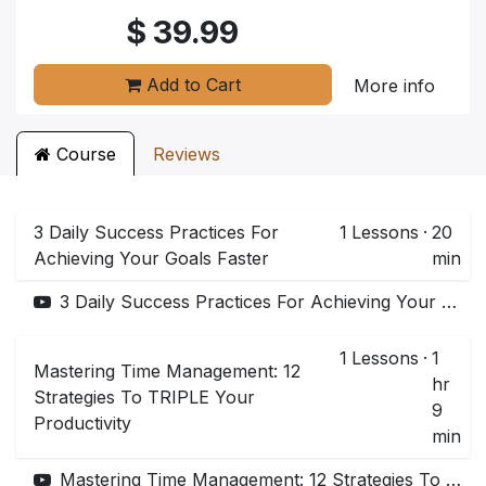
$
39.99
Add to Cart
More info
Course
Reviews
3 Daily Success Practices For
1
Lessons
·
20
Achieving Your Goals Faster
min
3 Daily Success Practices For Achieving Your Goals Faster
1
Lessons
·
1
Mastering Time Management: 12
hr
Strategies To TRIPLE Your
9
Productivity
min
Mastering Time Management: 12 Strategies To TRIPLE Your Productivity