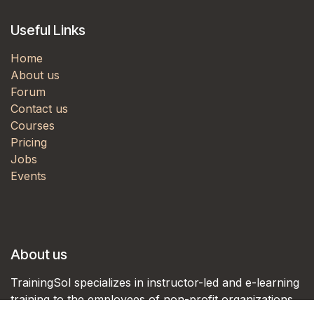
Useful Links
Home
About us
Forum
Contact us
Courses
Pricing
Jobs
Events
About us
TrainingSol specializes in instructor-led and e-learning
training to the employees of non-profit organizations,