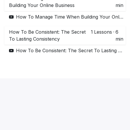
Building Your Online Business
min
How To Manage Time When Building Your Online Business
How To Be Consistent: The Secret
1
Lessons
·
6
To Lasting Consistency
min
How To Be Consistent: The Secret To Lasting Consistency