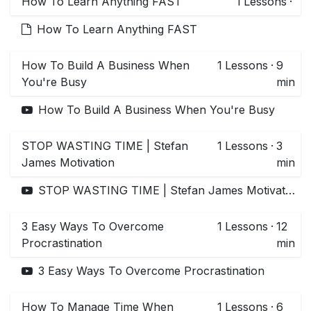
How To Learn Anything FAST
1
Lessons
·
How To Learn Anything FAST
How To Build A Business When
1
Lessons
·
9
You're Busy
min
How To Build A Business When You're Busy
STOP WASTING TIME | Stefan
1
Lessons
·
3
James Motivation
min
STOP WASTING TIME | Stefan James Motivation
3 Easy Ways To Overcome
1
Lessons
·
12
Procrastination
min
3 Easy Ways To Overcome Procrastination
How To Manage Time When
1
Lessons
·
6