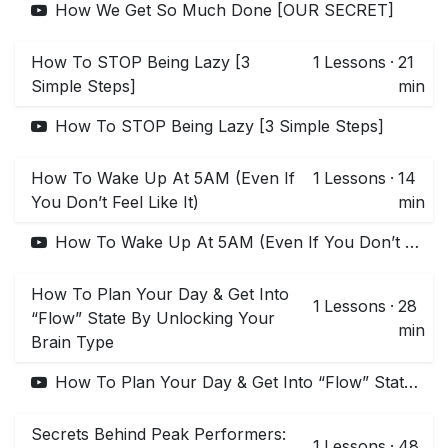
How We Get So Much Done [OUR SECRET]
How To STOP Being Lazy [3
1
Lessons
·
21
Simple Steps]
min
How To STOP Being Lazy [3 Simple Steps]
How To Wake Up At 5AM (Even If
1
Lessons
·
14
You Don’t Feel Like It)
min
How To Wake Up At 5AM (Even If You Don’t Feel Like It)
How To Plan Your Day & Get Into
1
Lessons
·
28
“Flow” State By Unlocking Your
min
Brain Type
How To Plan Your Day & Get Into “Flow” State By Unlocking Your Brain Type
Secrets Behind Peak Performers:
1
Lessons
·
48