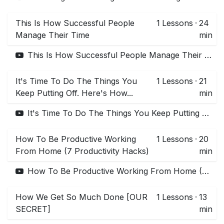
This Is How Successful People
1
Lessons
·
24
Manage Their Time
min
This Is How Successful People Manage Their Time
It's Time To Do The Things You
1
Lessons
·
21
Keep Putting Off. Here's How...
min
It's Time To Do The Things You Keep Putting Off. Here's How...
How To Be Productive Working
1
Lessons
·
20
From Home (7 Productivity Hacks)
min
How To Be Productive Working From Home (7 Productivity Hacks)
How We Get So Much Done [OUR
1
Lessons
·
13
SECRET]
min