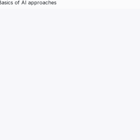
Basics of AI approaches