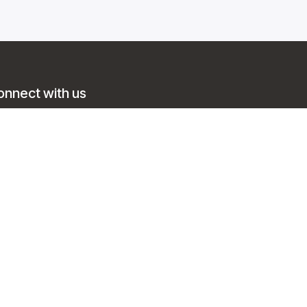
onnect with us
Contact us
info@trainingsol.com
+1 888 214 4005