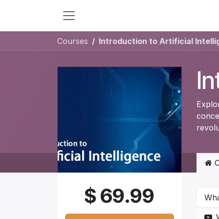
Skip to Content
Courses
Introduction to Artificial Intell
In
Explor
conce
revolu
C
$
69.99
What