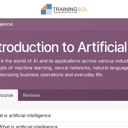
igence
troduction to Artificia
e the world of AI and its applications across various indus
pts of machine learning, neural networks, natural language
tionizing business operations and everyday life.
ourse
Reviews
 is artificial intelligence
What is artificial intelligence