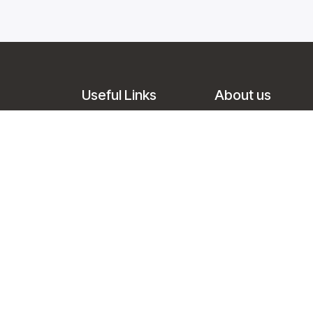
Useful Links
About us
Home
TrainingSol special
About us
training to the em
Forum
commercial enterp
Contact us
offer open enrollm
Courses
student, and priva
Pricing
modify our course 
Jobs
real work example
Events
Our instructors are
don't just teach th
be sure to get rea
exercises during tr