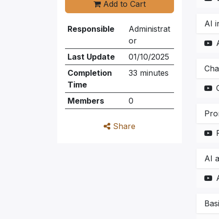
Add to Cart
AI i
Responsible
Administrat
or
Last Update
01/10/2025
Cha
Completion
33 minutes
Time
Members
0
Pro
Share
AI 
Bas