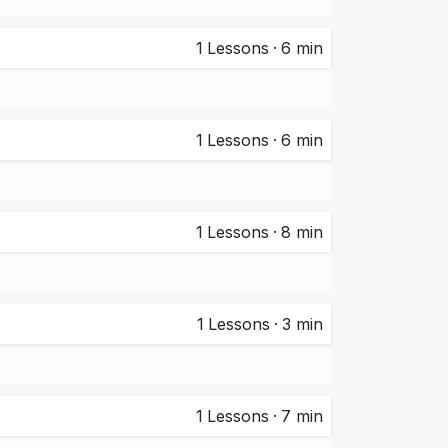
1
Lessons
·
6 min
1
Lessons
·
6 min
1
Lessons
·
8 min
1
Lessons
·
3 min
1
Lessons
·
7 min