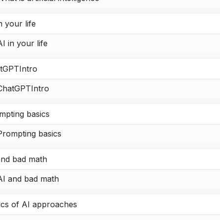
n your life
AI in your life
tGPTIntro
ChatGPTIntro
mpting basics
Prompting basics
and bad math
AI and bad math
ics of AI approaches