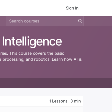
Sign in
l Intelligence
tries. This course covers the basic
 processing, and robotics. Learn how AI is
1
Lessons
·
3 min