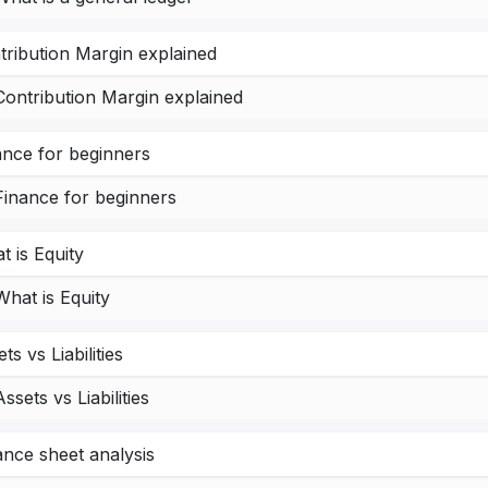
tribution Margin explained
Contribution Margin explained
ance for beginners
Finance for beginners
t is Equity
What is Equity
ts vs Liabilities
Assets vs Liabilities
ance sheet analysis