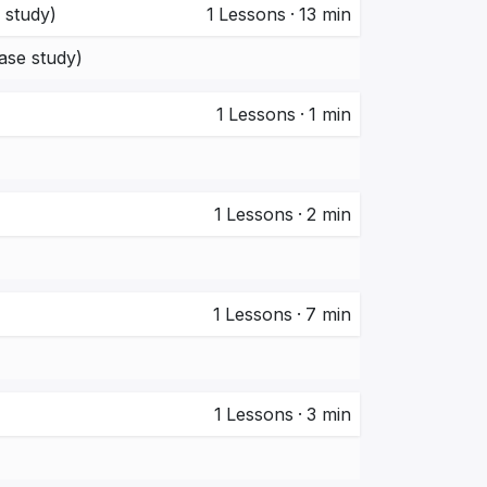
 study)
1
Lessons
·
13 min
ase study)
1
Lessons
·
1 min
1
Lessons
·
2 min
1
Lessons
·
7 min
1
Lessons
·
3 min