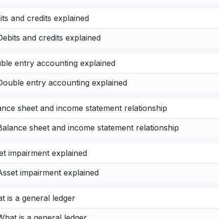
its and credits explained
Debits and credits explained
ble entry accounting explained
Double entry accounting explained
ance sheet and income statement relationship
Balance sheet and income statement relationship
et impairment explained
Asset impairment explained
t is a general ledger
What is a general ledger