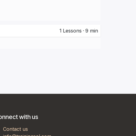
1
Lessons
·
9 min
onnect with us
Contact us