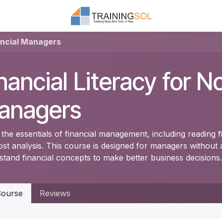
ancial Managers
nancial Literacy for N
anagers
the essentials of financial management, including reading f
ost analysis. This course is designed for managers withou
stand financial concepts to make better business decisions.
ourse
Reviews