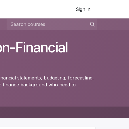
Sign in
on-Financial
inancial statements, budgeting, forecasting,
t a finance background who need to