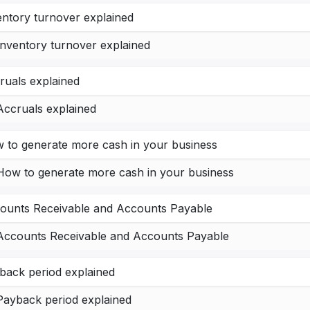
entory turnover explained
Inventory turnover explained
ruals explained
Accruals explained
 to generate more cash in your business
How to generate more cash in your business
ounts Receivable and Accounts Payable
Accounts Receivable and Accounts Payable
back period explained
Payback period explained