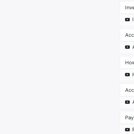
Inv
Acc
How
Acc
Pay