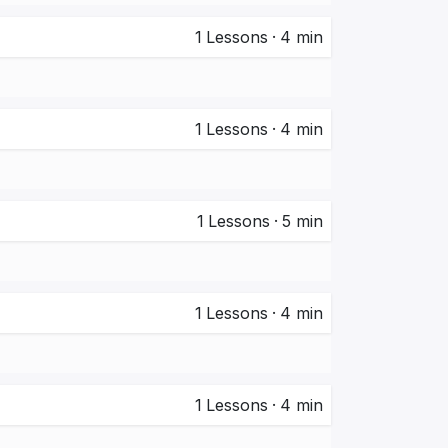
1
Lessons
·
4 min
1
Lessons
·
4 min
1
Lessons
·
5 min
1
Lessons
·
4 min
1
Lessons
·
4 min