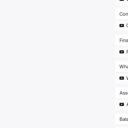
Con
Fin
Wha
Asse
Bal