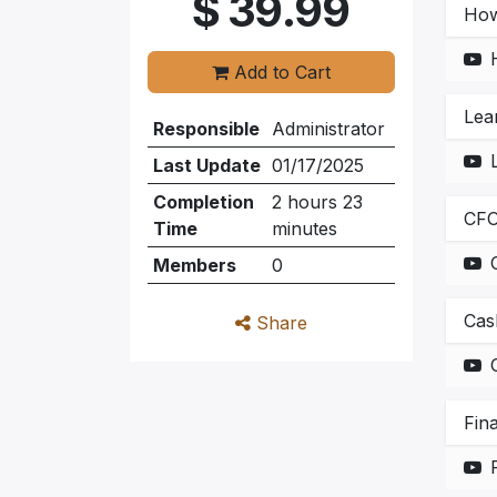
$
39.99
How
Add to Cart
Lea
Responsible
Administrator
Last Update
01/17/2025
Completion
2 hours 23
CFO
Time
minutes
Members
0
Cas
Share
Fin