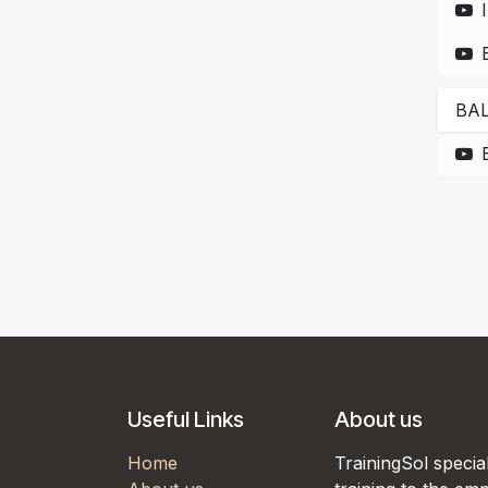
BAL
Useful Links
About us
Home
TrainingSol special