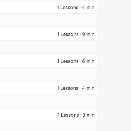
1
Lessons
·
4 min
1
Lessons
·
9 min
1
Lessons
·
6 min
1
Lessons
·
4 min
1
Lessons
·
3 min