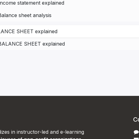
Income statement explained
Balance sheet analysis
ANCE SHEET explained
BALANCE SHEET explained
C
izes in instructor-led and e-learning