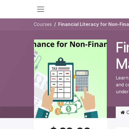
Skip to Content
Courses
Financial Literacy for Non-Fin
Fi
M
Learn 
and c
under
C