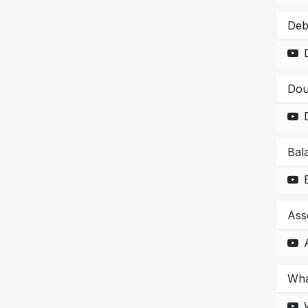
Deb
Dou
Bal
Ass
Wha