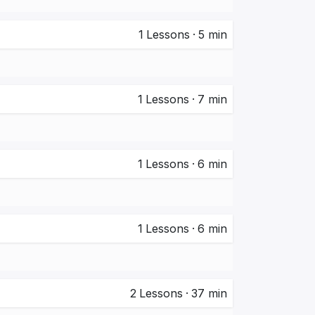
1
Lessons
·
5 min
1
Lessons
·
7 min
1
Lessons
·
6 min
1
Lessons
·
6 min
2
Lessons
·
37 min