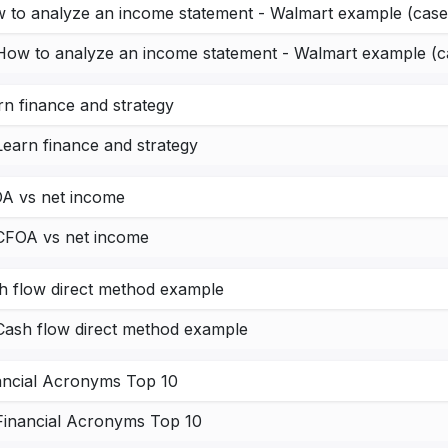
 to analyze an income statement - Walmart example (case
How to analyze an income statement - Walmart example (c
rn finance and strategy
Learn finance and strategy
A vs net income
CFOA vs net income
h flow direct method example
Cash flow direct method example
ancial Acronyms Top 10
Financial Acronyms Top 10